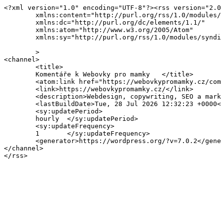
<?xml version="1.0" encoding="UTF-8"?><rss version="2.0
	xmlns:content="http://purl.org/rss/1.0/modules/content/"

	xmlns:dc="http://purl.org/dc/elements/1.1/"

	xmlns:atom="http://www.w3.org/2005/Atom"

	xmlns:sy="http://purl.org/rss/1.0/modules/syndication/"

	>

<channel>

	<title>

	Komentáře k Webovky pro mamky	</title>

	<atom:link href="https://webovkypromamky.cz/comments/feed/" rel="self" type="application/rss+xml" />

	<link>https://webovkypromamky.cz/</link>

	<description>Webdesign, copywriting, SEO a marketing pro podnikatelky</description>

	<lastBuildDate>Tue, 28 Jul 2026 12:32:23 +0000</lastBuildDate>

	<sy:updatePeriod>

	hourly	</sy:updatePeriod>

	<sy:updateFrequency>

	1	</sy:updateFrequency>

	<generator>https://wordpress.org/?v=7.0.2</generator>

</channel>
